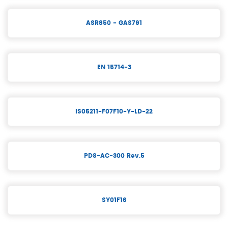
ASR850 - GAS791
EN 15714-3
IS05211-F07F10-Y-LD-22
PDS-AC-300 Rev.5
SY01F16