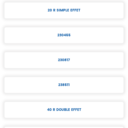
20 R SIMPLE EFFET
230455
230817
238511
40 R DOUBLE EFFET