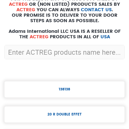
ACTREG
OR (NON LISTED) PRODUCTS SALES BY
ACTREG
YOU CAN ALWAYS
CONTACT US
.
OUR PROMISE IS TO DELIVER TO YOUR DOOR
STEPS AS SOON AS POSSIBLE.
Adams International LLC USA IS A RESELLER OF
THE
ACTREG
PRODUCTS IN ALL OF
USA
138138
20 R DOUBLE EFFET