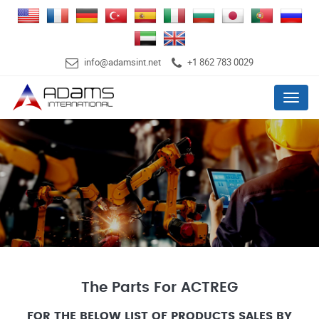
info@adamsint.net
+1 862 783 0029
Menu
The Parts For ACTREG
FOR THE BELOW LIST OF PRODUCTS SALES BY