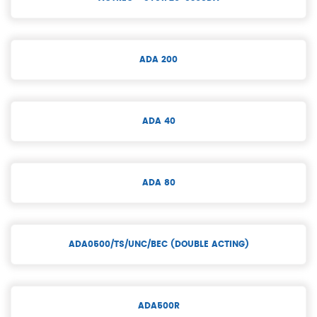
ADA 200
ADA 40
ADA 80
ADA0500/TS/UNC/BEC (DOUBLE ACTING)
ADA500R