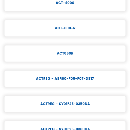
ACT-4000
ACT-500-R
ACT850R
ACTREG - ASR80-F05-F07-DS17
ACTREG - SY01F25-0350DA
ACTREG - SY01F25-0350DA