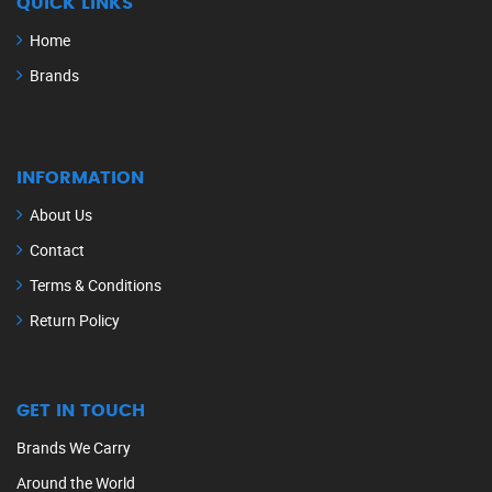
QUICK LINKS
Home
Brands
INFORMATION
About Us
Contact
Terms & Conditions
Return Policy
GET IN TOUCH
Brands We Carry
Around the World