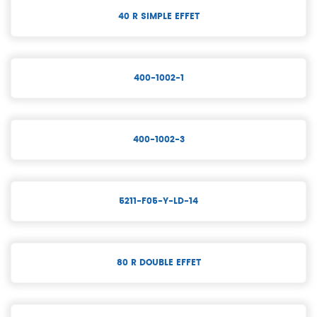
40 R SIMPLE EFFET
400-1002-1
400-1002-3
5211-F05-Y-LD-14
80 R DOUBLE EFFET