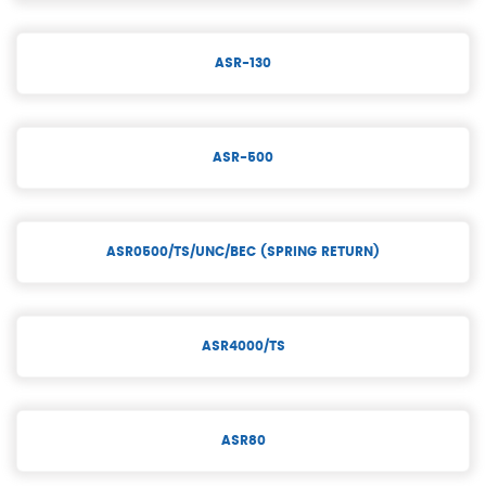
ASR-130
ASR-500
ASR0500/TS/UNC/BEC (SPRING RETURN)
ASR4000/TS
ASR80