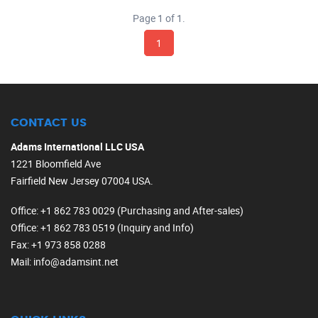
Page 1 of 1.
1
CONTACT US
Adams International LLC USA
1221 Bloomfield Ave
Fairfield New Jersey 07004 USA.
Office
: +1 862 783 0029 (Purchasing and After-sales)
Office
: +1 862 783 0519 (Inquiry and Info)
Fax
: +1 973 858 0288
Mail
: info@adamsint.net