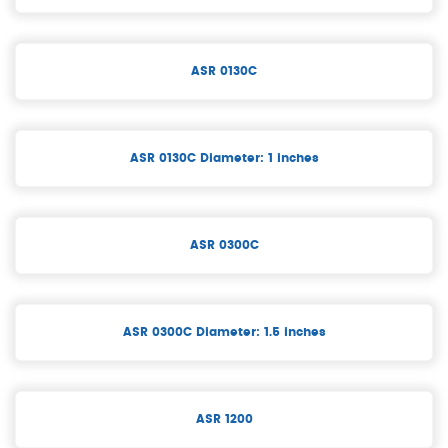
ASR 0130C
ASR 0130C Diameter: 1 inches
ASR 0300C
ASR 0300C Diameter: 1.5 inches
ASR 1200