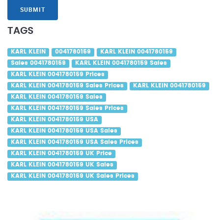
SUBMIT
TAGS
KARL KLEIN
0041780159
KARL KLEIN 0041780159
Sales 0041780159
KARL KLEIN 0041780159 Sales
KARL KLEIN 0041780159 Prices
KARL KLEIN 0041780159 Sales Prices
KARL KLEIN 0041780159
KARL KLEIN 0041780159 Sales
KARL KLEIN 0041780159 Sales Prices
KARL KLEIN 0041780159 USA
KARL KLEIN 0041780159 USA Sales
KARL KLEIN 0041780159 USA Sales Prices
KARL KLEIN 0041780159 UK Price
KARL KLEIN 0041780159 UK Sales
KARL KLEIN 0041780159 UK Sales Prices