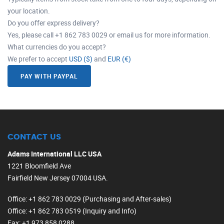
your location.
Do you offer express delivery?
Yes, please call +1 862 783 0029 or email us for more information.
What currencies do you accept?
We prefer to accept
USD ($)
and
EUR (€)
PAY WITH PAYPAL
CONTACT US
Adams International LLC USA
1221 Bloomfield Ave
Fairfield New Jersey 07004 USA.
Office
: +1 862 783 0029 (Purchasing and After-sales)
Office
: +1 862 783 0519 (Inquiry and Info)
Fax
: +1 973 858 0288