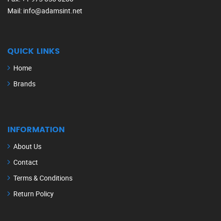
Mail
: info@adamsint.net
QUICK LINKS
Home
Brands
INFORMATION
About Us
Contact
Terms & Conditions
Return Policy