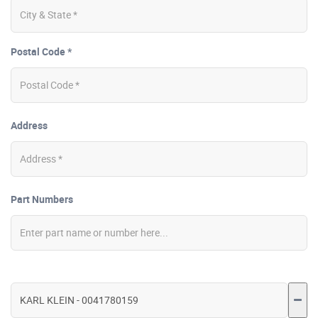
Postal Code *
Address
Part Numbers