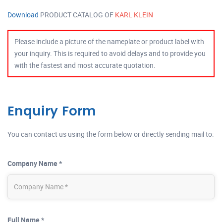
Download
PRODUCT CATALOG OF
KARL KLEIN
Please include a picture of the nameplate or product label with
your inquiry. This is required to avoid delays and to provide you
with the fastest and most accurate quotation.
Enquiry Form
You can contact us using the form below or directly sending mail to:
Company Name *
Full Name *