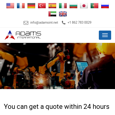
info@adamsint.net
+1 862 783 0029
Menu
You can get a quote within 24 hours