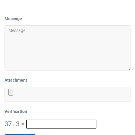
Message
Attachment
Verification
37
3
=
+