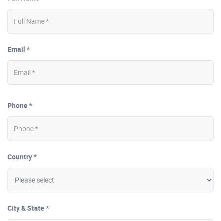
Email *
Phone *
Country *
City & State *