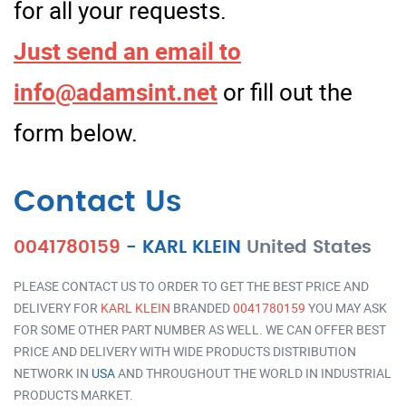
for all your requests.
Just send an email to
info@adamsint.net
or fill out the
form below.
Contact Us
0041780159
-
KARL KLEIN
United States
PLEASE CONTACT US TO ORDER TO GET THE BEST PRICE AND
DELIVERY FOR
KARL KLEIN
BRANDED
0041780159
YOU MAY ASK
FOR SOME OTHER PART NUMBER AS WELL. WE CAN OFFER BEST
PRICE AND DELIVERY WITH WIDE PRODUCTS DISTRIBUTION
NETWORK IN
USA
AND THROUGHOUT THE WORLD IN INDUSTRIAL
PRODUCTS MARKET.