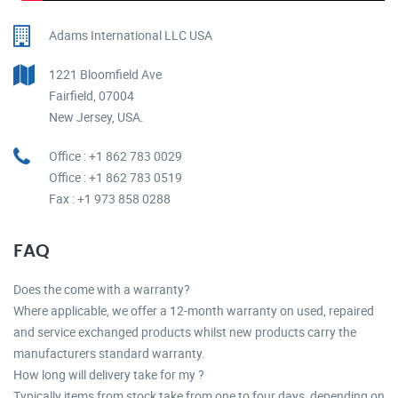
Adams International LLC USA
1221 Bloomfield Ave
Fairfield, 07004
New Jersey, USA.
Office : +1 862 783 0029
Office : +1 862 783 0519
Fax : +1 973 858 0288
FAQ
Does the come with a warranty?
Where applicable, we offer a 12-month warranty on used, repaired
and service exchanged products whilst new products carry the
manufacturers standard warranty.
How long will delivery take for my ?
Typically items from stock take from one to four days, depending on